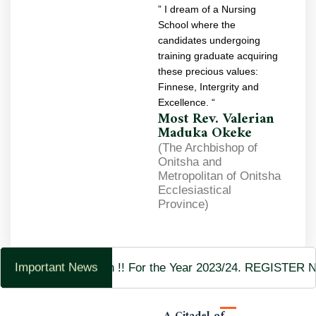
” I dream of a Nursing
School where the
candidates undergoing
training graduate acquiring
these precious values:
Finnese, Intergrity and
Excellence. “
Most Rev. Valerian
Maduka Okeke
(The Archbishop of
Onitsha and
Metropolitan of Onitsha
Ecclesiastical
Province)
Admission Now Open !! For the Year 2023/24. REGISTER
Important News
A Citadel of