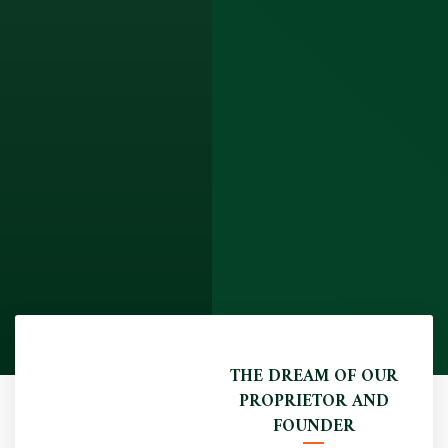
THE DREAM OF OUR
PROPRIETOR AND
FOUNDER