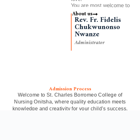
You are most welcome to
our College
About us
Rev. Fr. Fidelis
Chukwunonso
Nwanze
Administrator
Admission Process
Welcome to St. Charles Borromeo College of
Nursing Onitsha, where quality education meets
knowledge and creativity for your child’s success.
Admission Process
Take the first step toward a rewarding
career in Public Health Nursing. Explore