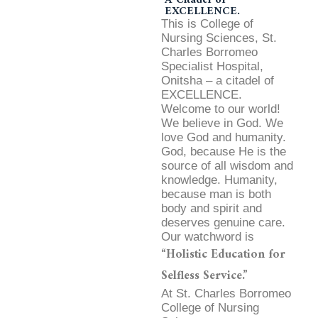
EXCELLENCE.
This is College of
Nursing Sciences, St.
Charles Borromeo
Specialist Hospital,
Onitsha – a citadel of
EXCELLENCE.
Welcome to our world!
We believe in God. We
love God and humanity.
God, because He is the
source of all wisdom and
knowledge. Humanity,
because man is both
body and spirit and
deserves genuine care.
Our watchword is
“Holistic Education for
Selfless Service.”
At St. Charles Borromeo
College of Nursing