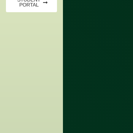
PORTAL