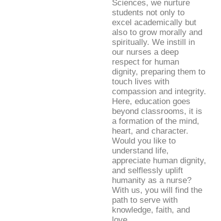
Sciences, we nurture
students not only to
excel academically but
also to grow morally and
spiritually. We instill in
our nurses a deep
respect for human
dignity, preparing them to
touch lives with
compassion and integrity.
Here, education goes
beyond classrooms, it is
a formation of the mind,
heart, and character.
Would you like to
understand life,
appreciate human dignity,
and selflessly uplift
humanity as a nurse?
With us, you will find the
path to serve with
knowledge, faith, and
love.