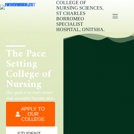
COLLEGE OF
NURSING SCIENCES,
ST CHARLES
BORROMEO
SPECIALIST
HOSPITAL, ONITSHA.
Welcome
To
The Pace
Setting
College of
Nursing
Our goal is to train smart
and versatile Nurses who
can work well in all areas
APPLY TO
of healthcare services.
OUR
COLLEGE
STUDENT